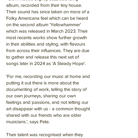
album, recorded from their tiny house.
Their sound has since taken on more of a
Folky Americana feel which can be heard
on the second album 'Yellowhammer'
which was released in March 2023. Their
most recents works show further growth
in their abilities and styling, with flavours
from across their influences. They are due
to gather and release this next set of
songs later in 2024 as 'A Steady Hope'.
'For me, recording our music at home and
putting it out there is more about the
documenting of work, telling the story of
our own journeys, sharing our own
feelings and passions, and not letting our
art disappear with us - a common thought
shared with our friends who are older
musicians.', says Pete.
Their talent was recognised when they