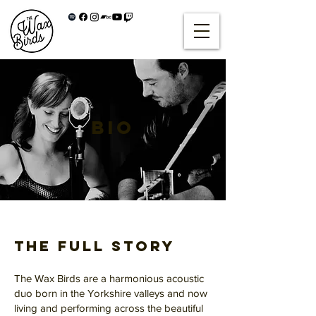
BIO
The Full Story
The Wax Birds are a harmonious acoustic
duo born in the Yorkshire valleys and now
living and performing across the beautiful