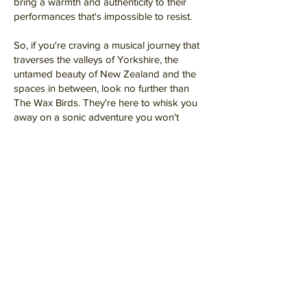
bring a warmth and authenticity to their
performances that's impossible to resist.
So, if you're craving a musical journey that
traverses the valleys of Yorkshire, the
untamed beauty of New Zealand and the
spaces in between, look no further than
The Wax Birds. They're here to whisk you
away on a sonic adventure you won't
soon forget.
Let’s Work
Together
Get in touch so we can start working
together.