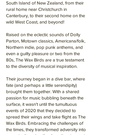
South Island of New Zealand, from their
rural home near Christchurch in
Canterbury, to their second home on the
wild West Coast, and beyond!
Raised on the eclectic sounds of Dolly
Parton, Motown classics, Americana/folk,
Northern indie, pop punk anthems, and
even a guilty pleasure or two from the
80s, The Wax Birds are a true testament
to the diversity of musical inspiration.
Their journey began in a dive bar, where
fate (and perhaps a little serendipity)
brought them together. With a shared
passion for music bubbling beneath the
surface, it wasn't until the tumultuous
events of 2020 that they decided to
spread their wings and take flight as The
Wax Birds. Embracing the challenges of
the times, they transformed adversity into