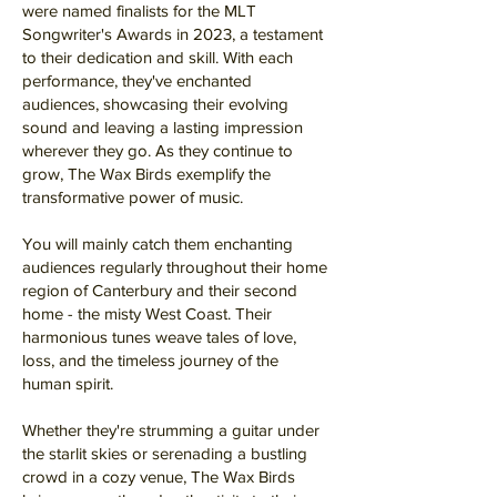
were named finalists for the MLT
Songwriter's Awards in 2023, a testament
to their dedication and skill. With each
performance, they've enchanted
audiences, showcasing their evolving
sound and leaving a lasting impression
wherever they go. As they continue to
grow, The Wax Birds exemplify the
transformative power of music.
You will mainly catch them enchanting
audiences regularly throughout their home
region of Canterbury and their second
home - the misty West Coast. Their
harmonious tunes weave tales of love,
loss, and the timeless journey of the
human spirit.
Whether they're strumming a guitar under
the starlit skies or serenading a bustling
crowd in a cozy venue, The Wax Birds