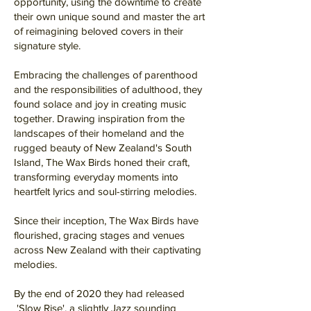
opportunity, using the downtime to create
their own unique sound and master the art
of reimagining beloved covers in their
signature style.
Embracing the challenges of parenthood
and the responsibilities of adulthood, they
found solace and joy in creating music
together. Drawing inspiration from the
landscapes of their homeland and the
rugged beauty of New Zealand's South
Island, The Wax Birds honed their craft,
transforming everyday moments into
heartfelt lyrics and soul-stirring melodies.
Since their inception, The Wax Birds have
flourished, gracing stages and venues
across New Zealand with their captivating
melodies.
By the end of 2020 they had released
'Slow Rise', a slightly Jazz sounding