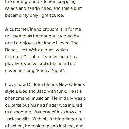
the underground kitchen, prepping 
salads and sandwiches, and this album 
became my only light source. 
A customer/friend brought it in for me 
to listen to as he thought it would be 
one I'd enjoy as he knew I loved The 
Band's Last Waltz album, which 
featured Dr John. If you've heard us 
play live, you've probably heard us 
cover his song "Such a Night". 
I love how Dr John blends New Orleans 
style Blues and Jazz with funk. He is a 
phenomenal musician! He initially was a 
guitarist but his ring finger was injured 
in a shooting after one of his shows in 
Jacksonville. With his fretting finger out 
of action, he took to piano instead, and 