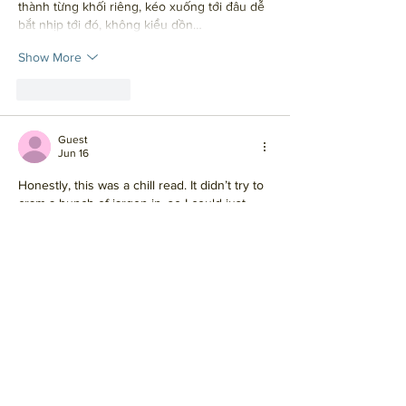
thành từng khối riêng, kéo xuống tới đâu dễ 
bắt nhịp tới đó, không kiểu dồn…
Show More
Like
Reply
Guest
Jun 16
Honestly, this was a chill read. It didn’t try to 
cram a bunch of jargon in, so I could just 
keep moving without stopping every two 
sentences to figure out what it meant. The 
way it’s broken into smaller chunks helped a 
lot too, especially when I was skimming on 
my phone. I ended up clicking around 
https://newimage.io/
 halfway through 
because it gave me the same “clean and 
straightforward” vibe, and it didn’t feel like it 
was wasting my time.…
Show More