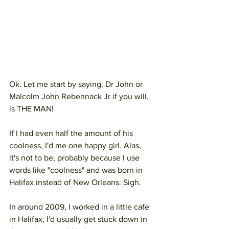
Ok. Let me start by saying, Dr John or 
Malcolm John Rebennack Jr if you will,
is THE MAN!
If I had even half the amount of his 
coolness, I'd me one happy girl. Alas, 
it's not to be, probably because I use 
words like "coolness" and was born in 
Halifax instead of New Orleans. Sigh.
In around 2009, I worked in a little cafe 
in Halifax, I'd usually get stuck down in 