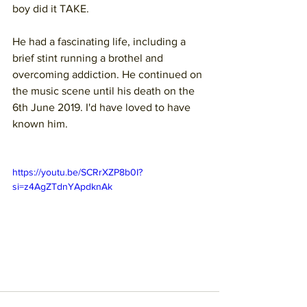
boy did it TAKE. 
He had a fascinating life, including a 
brief stint running a brothel and 
overcoming addiction. He continued on 
the music scene until his death on the 
6th June 2019. I'd have loved to have 
known him.
https://youtu.be/SCRrXZP8b0I?
si=z4AgZTdnYApdknAk