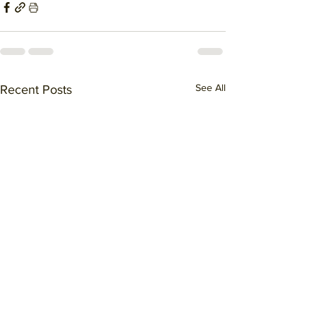
See All
Recent Posts