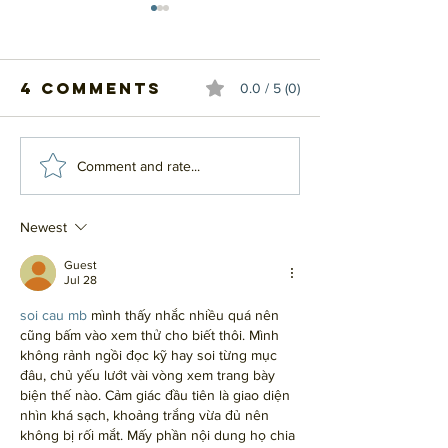
4 Comments
0.0 / 5 (0)
#20 - Top 20
#19 - Top
Comment and rate...
Influential
Influent
Albums
Albums
Newest
Guest
Jul 28
soi cau mb
 mình thấy nhắc nhiều quá nên 
cũng bấm vào xem thử cho biết thôi. Mình 
không rảnh ngồi đọc kỹ hay soi từng mục 
đâu, chủ yếu lướt vài vòng xem trang bày 
biện thế nào. Cảm giác đầu tiên là giao diện 
nhìn khá sạch, khoảng trắng vừa đủ nên 
không bị rối mắt. Mấy phần nội dung họ chia 