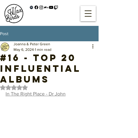
Post
Joanna & Peter Green
May 6, 2024
1 min read
#16 - Top 20
Influential
Albums
Rated NaN out of 5 stars.
In The Right Place - Dr John