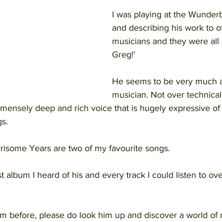
I was playing at the Wunderb
and describing his work to o
musicians and they were all ‘
Greg!’ 
He seems to be very much a
musician. Not over technical,
immensely deep and rich voice that is hugely expressive of
gs.
isome Years are two of my favourite songs.
t album I heard of his and every track I could listen to ov
im before, please do look him up and discover a world of m