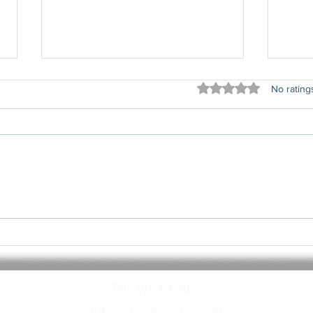
Rated 0 out of 5 stars
No rating
#20 - Top 20
#1
Influential
In
Albums
Al
THE WAX BIRDS
thewaxbirds@gmail.com