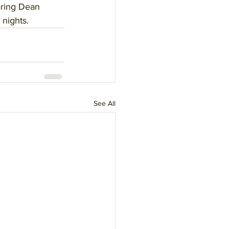
aring Dean 
 nights.
See All