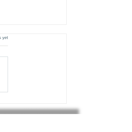
.
s yet
8 - Top 20
fluential
bums