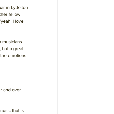
ar in Lyttelton 
ther fellow 
yeah! I love 
 musicians 
 but a great 
 the emotions 
er and over 
usic that is 