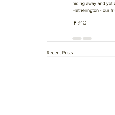
hiding away and yet 
Hetherington - our fr
Recent Posts