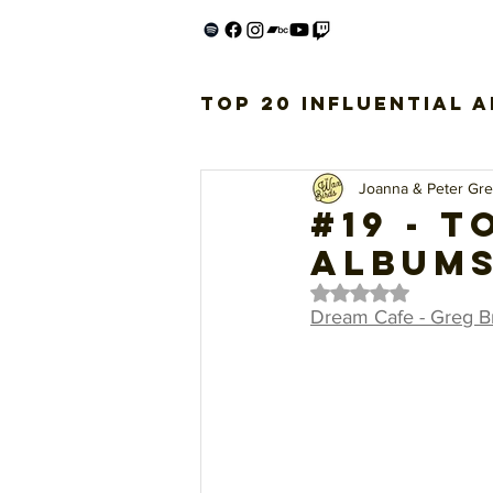
Top 20 Influential 
Joanna & Peter Gr
#19 - T
Album
Rated NaN out of 5 
Dream Cafe - Greg 