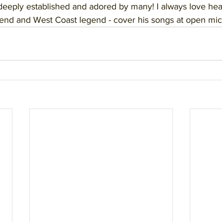
deeply established and adored by many! I always love he
iend and West Coast legend - cover his songs at open mic