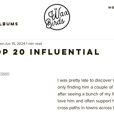
H
Albums
een
Jun 15, 2024
1 min read
op 20 Influential
s
stars.
Brown
I was pretty late to discover
only finding him a couple of
after seeing a bunch of my fa
love him and often support 
cross paths in towns across 