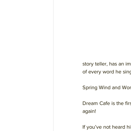
story teller, has an 
of every word he sin
Spring Wind and Worr
Dream Cafe is the firs
again!
If you’ve not heard h