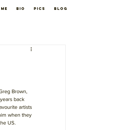
ome
BIO
PICS
Blog
 Greg Brown, 
 years back 
vourite artists 
him when they 
the US.