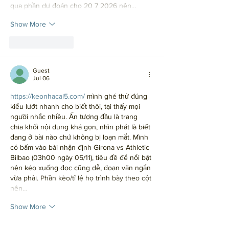
qua phần dự đoán cho 20 7 2026 nên…
Show More
Like
Reply
Guest
Jul 06
https://keonhacai5.com/
 mình ghé thử đúng 
kiểu lướt nhanh cho biết thôi, tại thấy mọi 
người nhắc nhiều. Ấn tượng đầu là trang 
chia khối nội dung khá gọn, nhìn phát là biết 
đang ở bài nào chứ không bị loạn mắt. Mình 
có bấm vào bài nhận định Girona vs Athletic 
Bilbao (03h00 ngày 05/11), tiêu đề để nổi bật 
nên kéo xuống đọc cũng dễ, đoạn văn ngắn 
vừa phải. Phần kèo/tỉ lệ họ trình bày theo cột 
nên…
Show More
Like
Reply