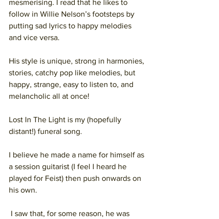
mesmerising. I read that he likes to 
follow in Willie Nelson’s footsteps by 
putting sad lyrics to happy melodies 
and vice versa.
His style is unique, strong in harmonies, 
stories, catchy pop like melodies, but 
happy, strange, easy to listen to, and 
melancholic all at once!
Lost In The Light is my (hopefully 
distant!) funeral song.
I believe he made a name for himself as 
a session guitarist (I feel I heard he 
played for Feist) then push onwards on 
his own.
 I saw that, for some reason, he was 