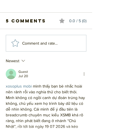
5 Comments
0.0 / 5 (0)
#20 - Top 20
#19 - Top
Comment and rate...
Influential
Influent
Albums
Albums
Newest
Guest
Jul 20
xosoplus mobi
 mình thấy bạn bè nhắc hoài 
nên rảnh rỗi vào nghía thử cho biết thôi. 
Mình không có ngồi canh dự đoán trúng hay 
không, chủ yếu xem họ trình bày dữ liệu có 
dễ nhìn không. Cái mình để ý đầu tiên là 
breadcrumb chuyên mục kiểu XSMB khá rõ 
ràng, nhìn phát biết đang ở nhánh “Chủ 
Nhật”, rồi tới bài ngày 19 07 2026 và kéo 