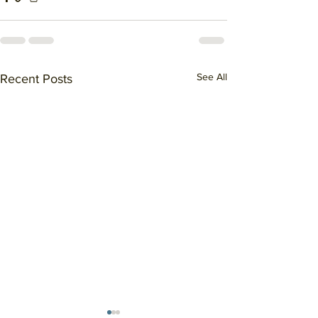
See All
Recent Posts