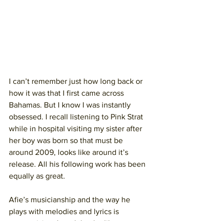
I can’t remember just how long back or 
how it was that I first came across 
Bahamas. But I know I was instantly 
obsessed. I recall listening to Pink Strat 
while in hospital visiting my sister after 
her boy was born so that must be 
around 2009, looks like around it’s 
release. All his following work has been 
equally as great.
Afie’s musicianship and the way he 
plays with melodies and lyrics is 