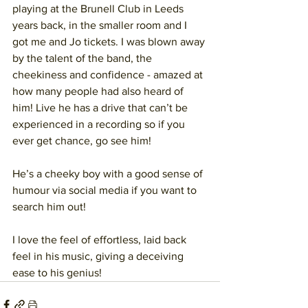
playing at the Brunell Club in Leeds 
years back, in the smaller room and I 
got me and Jo tickets. I was blown away 
by the talent of the band, the 
cheekiness and confidence - amazed at 
how many people had also heard of 
him! Live he has a drive that can’t be 
experienced in a recording so if you 
ever get chance, go see him!
He’s a cheeky boy with a good sense of 
humour via social media if you want to 
search him out!
I love the feel of effortless, laid back 
feel in his music, giving a deceiving 
ease to his genius!