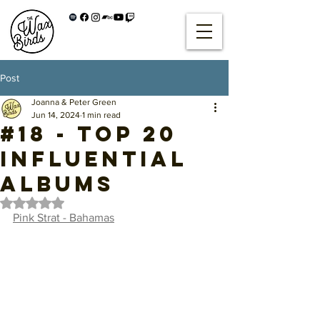
Post
Joanna & Peter Green
Jun 14, 2024
1 min read
#18 - Top 20
Influential
Albums
Rated NaN out of 5 stars.
Pink Strat - Bahamas