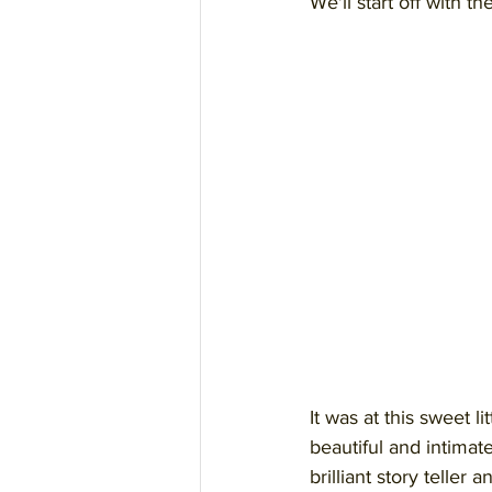
We'll start off with t
It was at this sweet l
beautiful and intimat
brilliant story telle