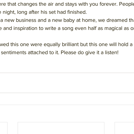
re that changes the air and stays with you forever. Peopl
 night, long after his set had finished. 
h a new business and a new baby at home, we dreamed th
and inspiration to write a song even half as magical as on
ed this one were equally brilliant but this one will hold a 
sentiments attached to it. Please do give it a listen!