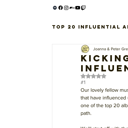
Top 20 Influential 
Joanna & Peter Gr
Kickin
influe
Rated NaN out of 5 
#1
Our lovely fellow mu
that have influenced 
one of the top 20 alb
path.