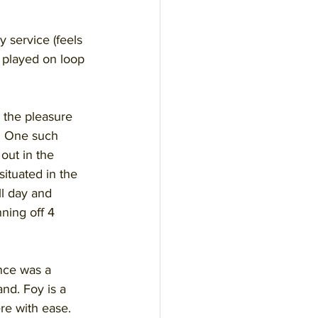
 service (feels 
s played on loop 
 the pleasure 
s. One such 
out in the 
ituated in the 
l day and 
ning off 4 
ance was a 
nd. Foy is a 
re with ease. 