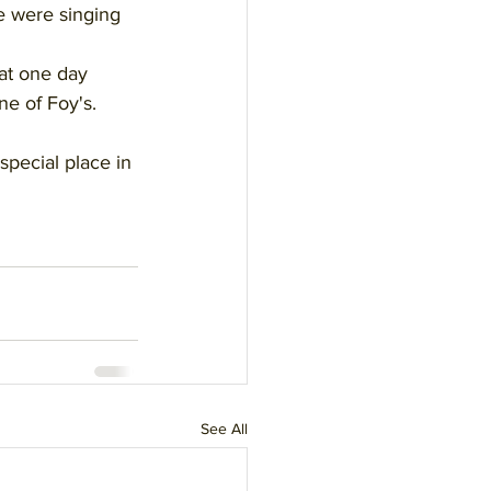
e were singing 
at one day 
e of Foy's. 
special place in 
See All