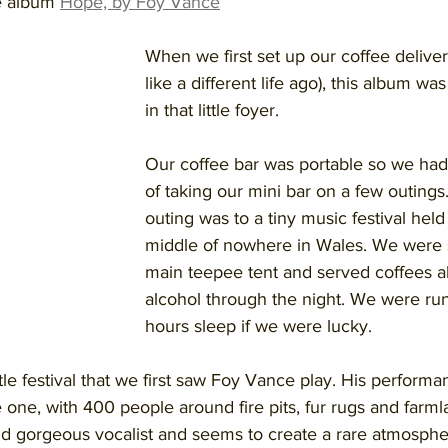
he album 
Hope, by Foy Vance
When we first set up our coffee delivery
like a different life ago), this album wa
in that little foyer. 
Our coffee bar was portable so we had
of taking our mini bar on a few outing
outing was to a tiny music festival held 
middle of nowhere in Wales. We were s
main teepee tent and served coffees al
alcohol through the night. We were run
hours sleep if we were lucky. 
ittle festival that we first saw Foy Vance play. His perform
e one, with 400 people around fire pits, fur rugs and farmla
r and gorgeous vocalist and seems to create a rare atmosphe