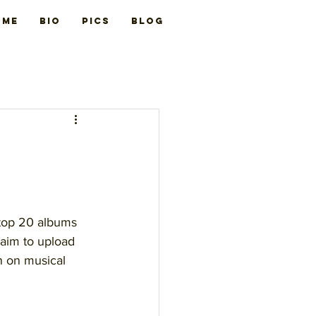
ome
BIO
PICS
Blog
 top 20 albums 
 aim to upload 
n on musical 