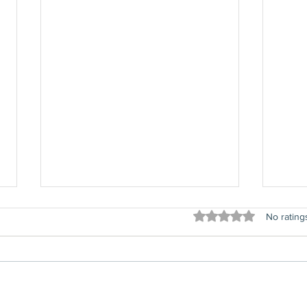
Rated 0 out of 5 stars
No rating