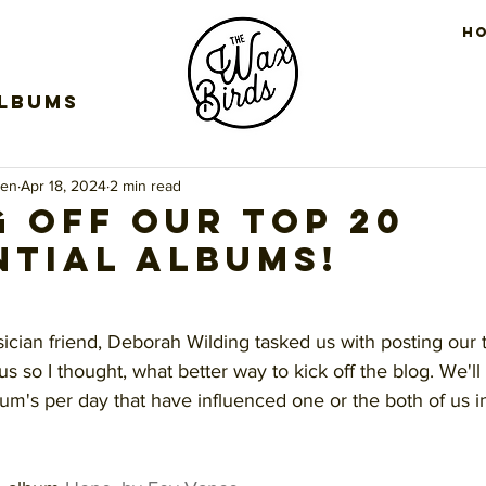
H
Albums
een
Apr 18, 2024
2 min read
g off our top 20
ntial albums!
stars.
sician friend, Deborah Wilding tasked us with posting our
us so I thought, what better way to kick off the blog. We'll
um's per day that have influenced one or the both of us i