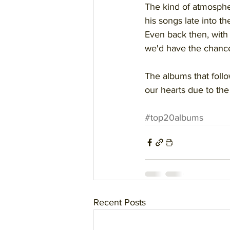
The kind of atmosphe
his songs late into the
Even back then, wit
we'd have the chance 
The albums that follow
our hearts due to the 
#top20albums
Recent Posts